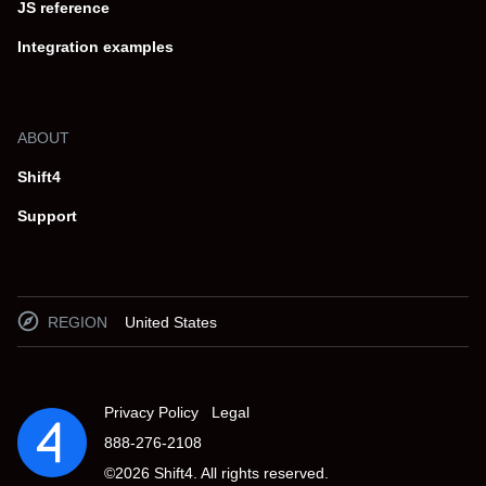
JS reference
Integration examples
ABOUT
Shift4
Support
REGION
United States
Privacy Policy
Legal
888-276-2108
©
2026
Shift4. All rights reserved.