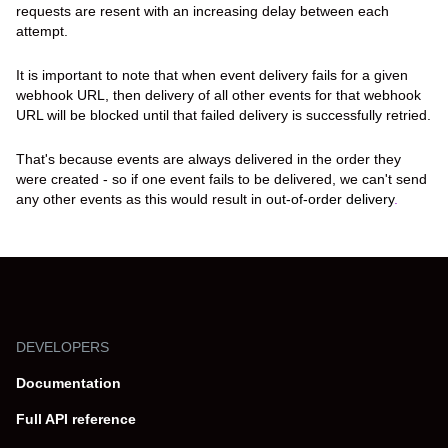
requests are resent with an increasing delay between each
attempt.
It is important to note that when event delivery fails for a given
webhook URL, then delivery of all other events for that webhook
URL will be blocked until that failed delivery is successfully retried.
That's because events are always delivered in the order they
were created - so if one event fails to be delivered, we can't send
any other events as this would result in
out-of-order delivery
.
DEVELOPERS
Documentation
Full API reference