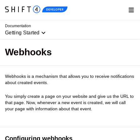
Go to Shift4.com
Home
Documentation
Getting Started
Webhooks
Webhooks is a mechanism that allows you to receive notifications
about created events.
You simply create a page on your website and give us the URL to
that page. Now, whenever a new event is created, we will call
your page with information about that event.
Configuring webhooks