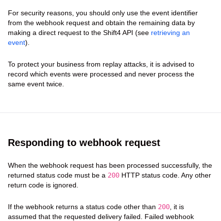
For security reasons, you should only use the event identifier
from the webhook request and obtain the remaining data by
making a direct request to the Shift4 API (see
retrieving an
event
).
To protect your business from replay attacks, it is advised to
record which events were processed and never process the
same event twice.
Responding to webhook request
When the webhook request has been processed successfully, the
returned status code must be a
200
HTTP status code. Any other
return code is ignored.
If the webhook returns a status code other than
200
, it is
assumed that the requested delivery failed. Failed webhook