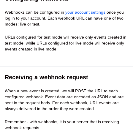
Webhooks can be configured in
your account settings
once you
log in to your account. Each webhook URL can have one of two
modes: live or test.
URLs configured for test mode will receive only events created in
test mode, while URLs configured for live mode will receive only
events created in live mode.
Receiving a webhook request
When a new event is created, we will POST the URL to each
configured webhook. Event data are encoded as JSON and are
sent in the request body. For each webhook, URL events are
always delivered in the order they were created.
Remember - with webhooks, it is your server that is receiving
webhook requests.