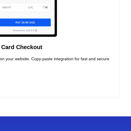
t Card Checkout
on your website. Copy-paste integration for fast and secure