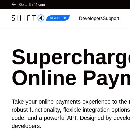
Go to Shift4.com
Home
Developers
Support
Supercharg
Online Pay
Take your online payments experience to the n
robust functionality, flexible integration optio
code, and a powerful API. Designed by develo
developers.