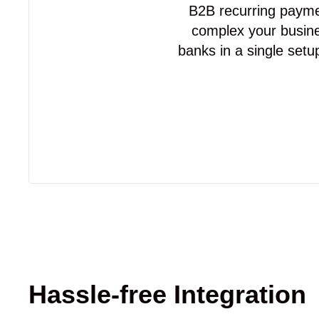
B2B recurring paymen
complex your busine
banks in a single setu
Hassle-free Integration