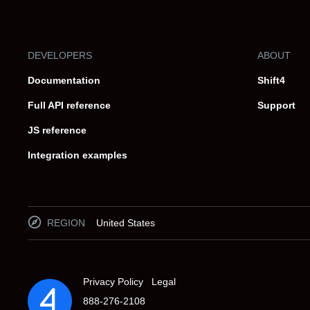
DEVELOPERS
ABOUT
Documentation
Shift4
Full API reference
Support
JS reference
Integration examples
REGION
United States
Privacy Policy
Legal
888-276-2108