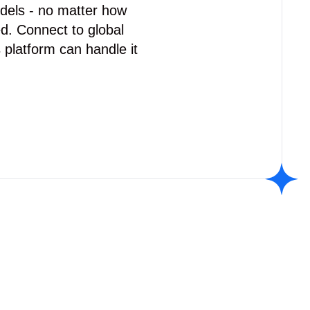
odels - no matter how
d. Connect to global
 platform can handle it