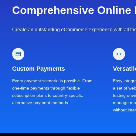
Comprehensive Online 
Create an outstanding eCommerce experience with all the b
Custom Payments
Versati
Every payment scenario is possible. From
Easy integr
one-time payments through flexible
a set of we
subscription plans to country-specific
testing env
alternative payment methods.
manage mas
without inte