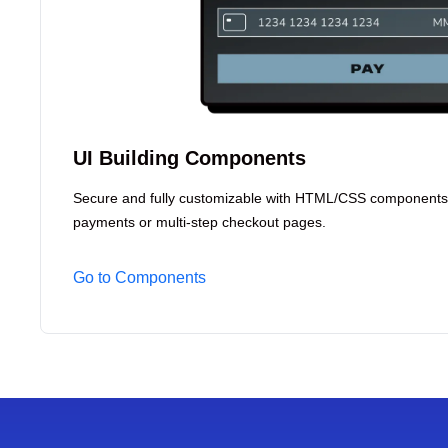
UI Building Components
Secure and fully customizable with HTML/CSS components
payments or multi-step checkout pages.
Go to Components