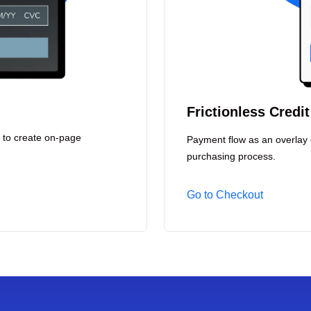
Frictionless Credi
 to create on-page
Payment flow as an overlay 
purchasing process.
Go to Checkout