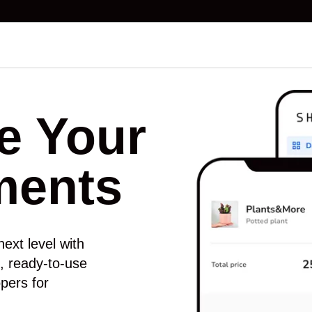
e Your
ments
ext level with
ns, ready-to-use
pers for