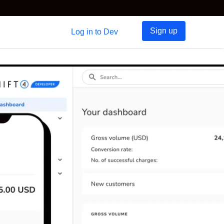
Sign up
Log in to Dev