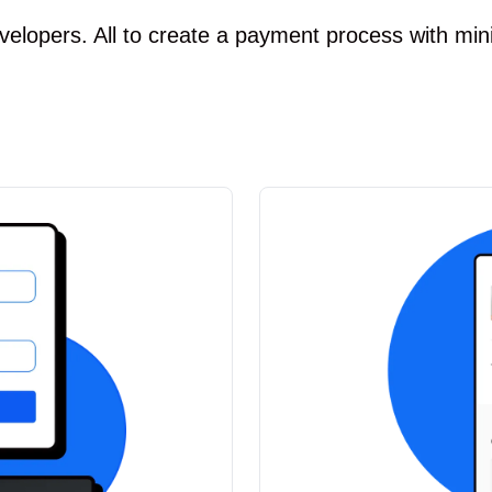
velopers. All to create a payment process with min