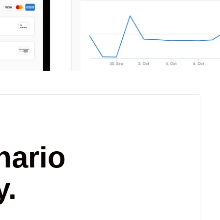
nario
y.