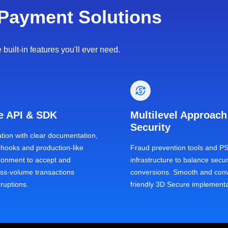
Payment Solutions
uilt-in features you'll ever need.
le API & SDK
Multilevel Approach
Security
ation with clear documentation,
bhooks and production-like
Fraud prevention tools and P
ironment to accept and
infrastructure to balance secur
s-volume transactions
conversions. Smooth and conv
rruptions.
friendly 3D Secure implementa