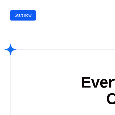
Start now
Ever
C