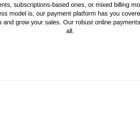
ts, subscriptions-based ones, or mixed billing m
ss model is, our payment platform has you covere
p and grow your sales. Our robust online payments
all.