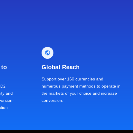
 to
Global Reach
Support over 160 currencies and
SD2
numerous payment methods to operate in
ity and
the markets of your choice and increase
ersion-
conversion.
tion.