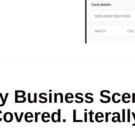
y Business Sce
overed. Literall