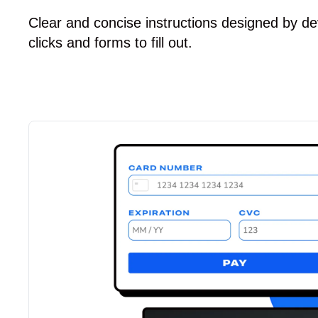
Clear and concise instructions designed by de
clicks and forms to fill out.